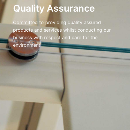
Quality Assurance
Committed to providing quality assured
products and services whilst conducting our
business with respect and care for the
environment