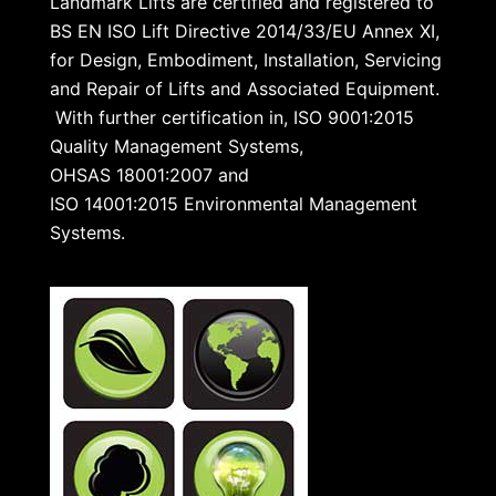
Landmark Lifts are certified and registered to
BS EN ISO Lift Directive 2014/33/EU Annex XI,
for Design, Embodiment, Installation, Servicing
and Repair of Lifts and Associated Equipment.
With further certification in, ISO 9001:2015
Quality Management Systems,
OHSAS 18001:2007 and
ISO 14001:2015 Environmental Management
Systems.