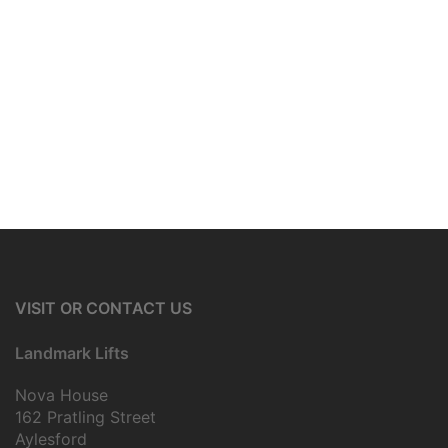
VISIT OR CONTACT US
Landmark Lifts
Nova House
162 Pratling Street
Aylesford