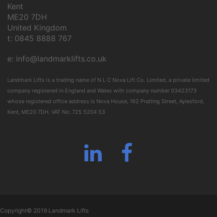
Kent
ME20 7DH
United Kingdom
t: 0845 8888 767
e:
info@landmarklifts.co.uk
Landmark Lifts is a trading name of N L C Nova Lift Co. Limited, a private limited
company registered in England and Wales with company number 03423173
whose registered office address is Nova House, 162 Pratling Street, Aylesford,
Kent, ME20 7DH. VAT No: 725 5204 53
linkedin
facebook
Copyright© 2019 Landmark Lifts