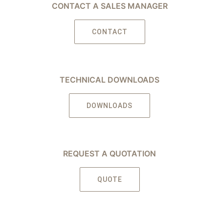
CONTACT A SALES MANAGER
CONTACT
TECHNICAL DOWNLOADS
DOWNLOADS
REQUEST A QUOTATION
QUOTE