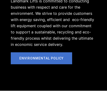
Landmark Lifts is committed to conducting
business with respect and care for the
environment. We strive to provide customers
with energy saving, efficient and eco-friendly
lift equipment coupled with our commitment
to support a sustainable, recycling and eco-
friendly process whilst delivering the ultimate
in economic service delivery.
ENVIRONMENTAL POLICY