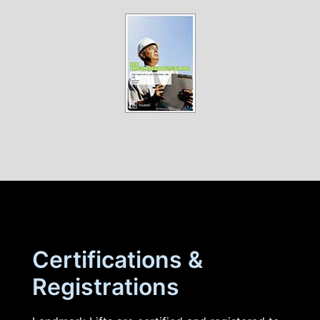
Certifications &
Registrations