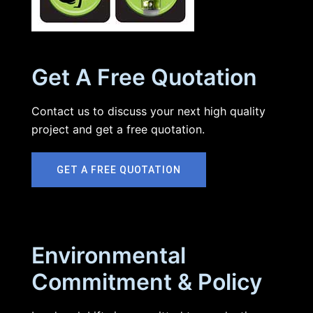
Get A Free Quotation
Contact us to discuss your next high quality
project and get a free quotation.
GET A FREE QUOTATION
Environmental
Commitment & Policy