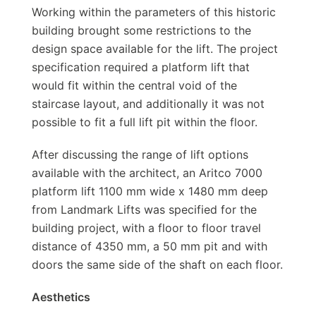
Working within the parameters of this historic
building brought some restrictions to the
design space available for the lift. The project
specification required a platform lift that
would fit within the central void of the
staircase layout, and additionally it was not
possible to fit a full lift pit within the floor.
After discussing the range of lift options
available with the architect, an Aritco 7000
platform lift 1100 mm wide x 1480 mm deep
from Landmark Lifts was specified for the
building project, with a floor to floor travel
distance of 4350 mm, a 50 mm pit and with
doors the same side of the shaft on each floor.
Aesthetics