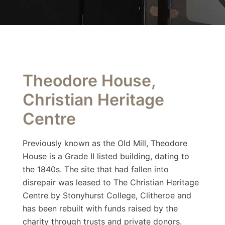
Theodore House,
Christian Heritage
Centre
Previously known as the Old Mill, Theodore
House is a Grade II listed building, dating to
the 1840s. The site that had fallen into
disrepair was leased to The Christian Heritage
Centre by Stonyhurst College, Clitheroe and
has been rebuilt with funds raised by the
charity through trusts and private donors.