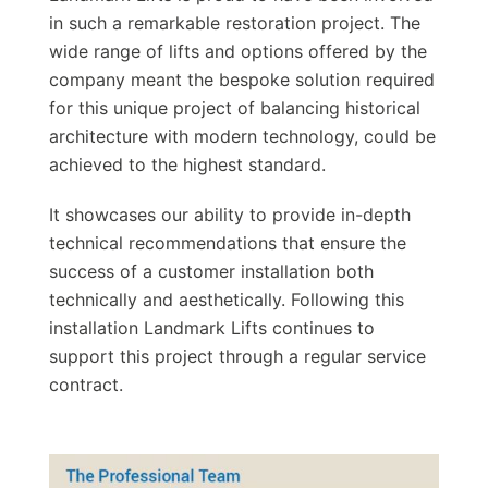
in such a remarkable restoration project. The
wide range of lifts and options offered by the
company meant the bespoke solution required
for this unique project of balancing historical
architecture with modern technology, could be
achieved to the highest standard.
It showcases our ability to provide in-depth
technical recommendations that ensure the
success of a customer installation both
technically and aesthetically. Following this
installation Landmark Lifts continues to
support this project through a regular service
contract.