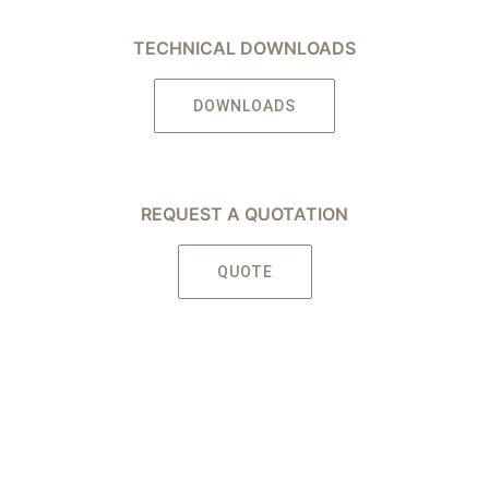
TECHNICAL DOWNLOADS
DOWNLOADS
REQUEST A QUOTATION
QUOTE