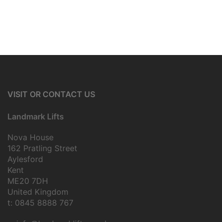
VISIT OR CONTACT US
Landmark Lifts
Nova House
162 Pratling Street
Aylesford
Kent
ME20 7DH
United Kingdom
t: 0845 8888 767