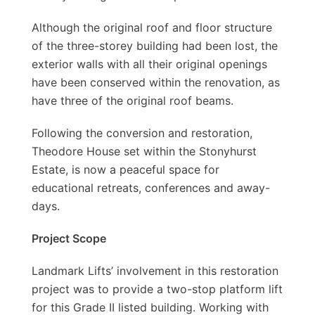
Although the original roof and floor structure
of the three-storey building had been lost, the
exterior walls with all their original openings
have been conserved within the renovation, as
have three of the original roof beams.
Following the conversion and restoration,
Theodore House set within the Stonyhurst
Estate, is now a peaceful space for
educational retreats, conferences and away-
days.
Project Scope
Landmark Lifts’ involvement in this restoration
project was to provide a two-stop platform lift
for this Grade II listed building. Working with