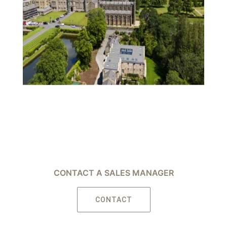
CONTACT A SALES MANAGER
CONTACT