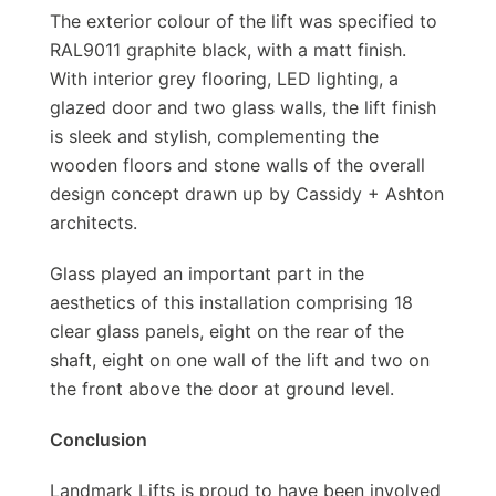
The exterior colour of the lift was specified to
RAL9011 graphite black, with a matt finish.
With interior grey flooring, LED lighting, a
glazed door and two glass walls, the lift finish
is sleek and stylish, complementing the
wooden floors and stone walls of the overall
design concept drawn up by Cassidy + Ashton
architects.
Glass played an important part in the
aesthetics of this installation comprising 18
clear glass panels, eight on the rear of the
shaft, eight on one wall of the lift and two on
the front above the door at ground level.
Conclusion
Landmark Lifts is proud to have been involved