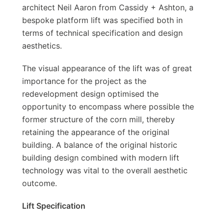
architect Neil Aaron from Cassidy + Ashton, a
bespoke platform lift was specified both in
terms of technical specification and design
aesthetics.
The visual appearance of the lift was of great
importance for the project as the
redevelopment design optimised the
opportunity to encompass where possible the
former structure of the corn mill, thereby
retaining the appearance of the original
building. A balance of the original historic
building design combined with modern lift
technology was vital to the overall aesthetic
outcome.
Lift Specification